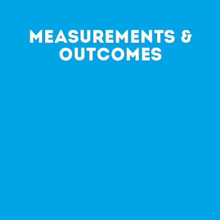
Measurements &
Outcomes